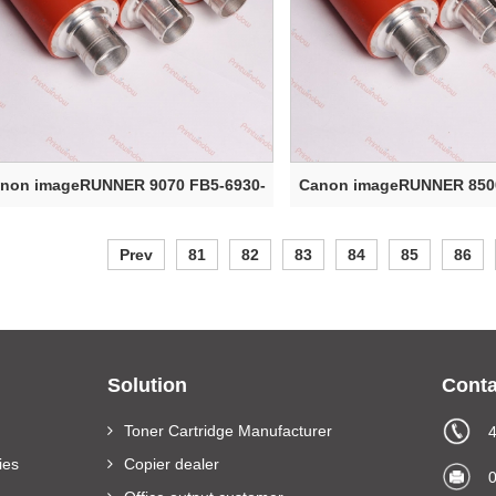
non imageRUNNER 9070 FB5-6930-
Canon imageRUNNER 8500
000 Upper ...
000 Upper ...
Prev
81
82
83
84
85
86
Solution
Conta
Toner Cartridge Manufacturer
ies
Copier dealer