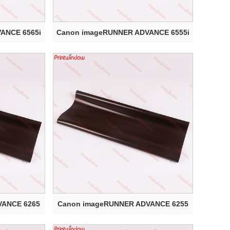
ANCE 6565i
Canon imageRUNNER ADVANCE 6555i
Elect...
VANCE 6265
Canon imageRUNNER ADVANCE 6255
Electr...