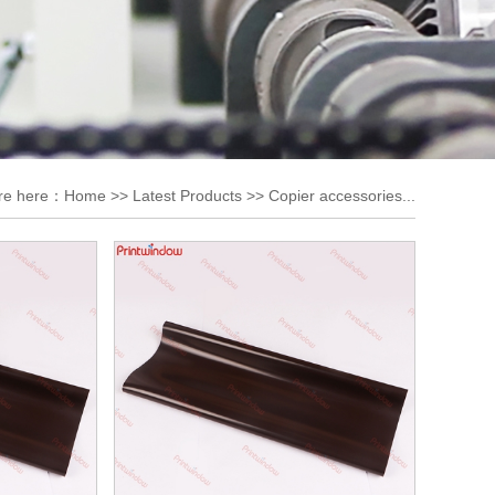
re here：
Home
>>
Latest Products
>>
Copier accessories...