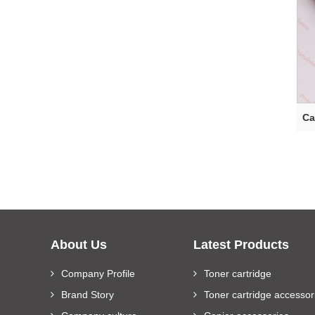
Ca
About Us
Latest Products
Company Profile
Toner cartridge
Brand Story
Toner cartridge accessor