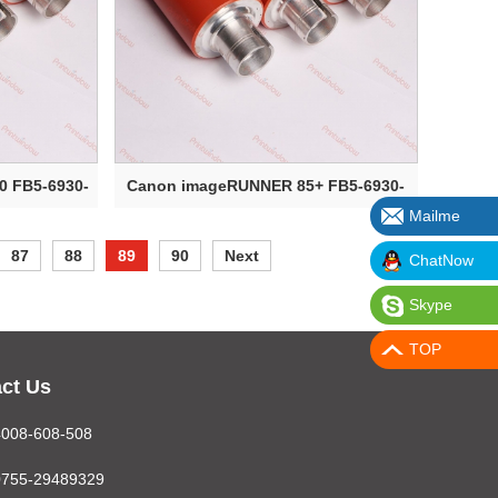
 FB5-6930-
Canon imageRUNNER 85+ FB5-6930-
Mailme
000 Upper ...
87
88
89
90
Next
ChatNow
Skype
TOP
ct Us
4008-608-508
0755-29489329