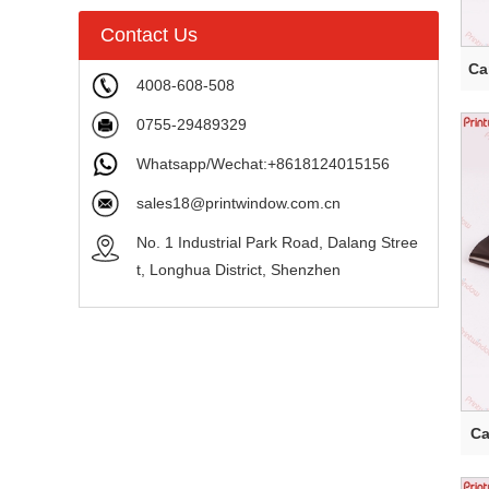
Contact Us
Ca
4008-608-508
0755-29489329
Whatsapp/Wechat:+8618124015156
sales18@printwindow.com.cn
No. 1 Industrial Park Road, Dalang Stree
t, Longhua District, Shenzhen
C