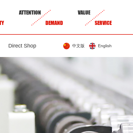
ATTENTION
VALUE
TY
DEMAND
SERVICE
Direct Shop
中文版
English