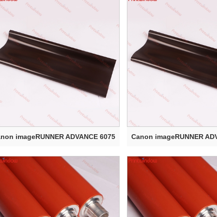
anon imageRUNNER ADVANCE 6075
Canon imageRUNNER AD
Electr...
Electr...