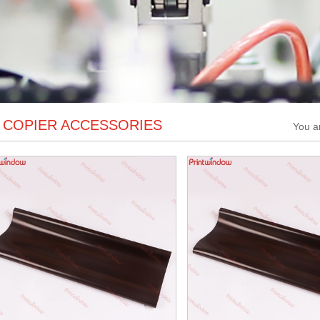
COPIER ACCESSORIES
You a