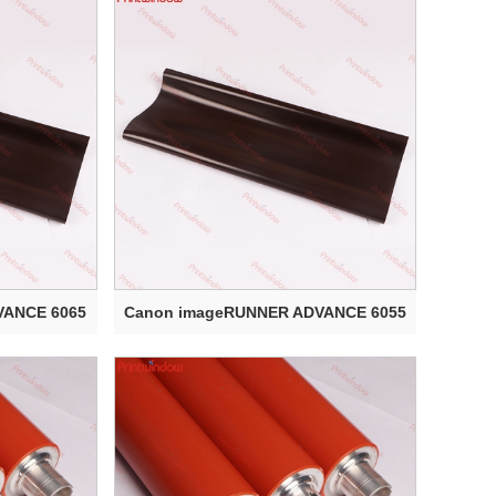
VANCE 6065
Canon imageRUNNER ADVANCE 6055
Electr...