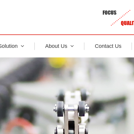
FOCUS
QUALI
Solution
About Us
Contact Us