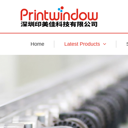
Home
Latest Products