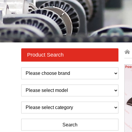
Product Search