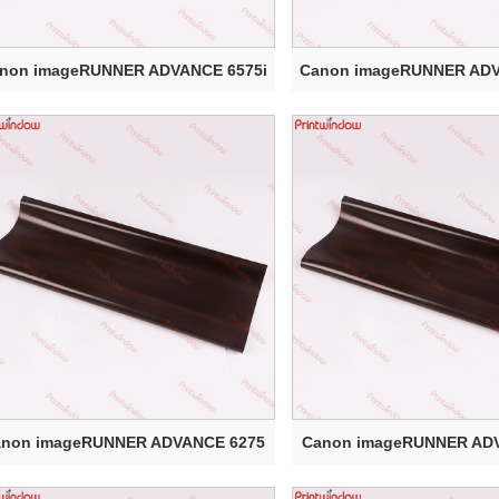
non imageRUNNER ADVANCE 6575i
Canon imageRUNNER ADV
Elect...
Elect...
anon imageRUNNER ADVANCE 6275
Canon imageRUNNER AD
Electr...
Electr...