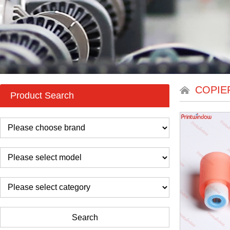
COPIE
Product Search