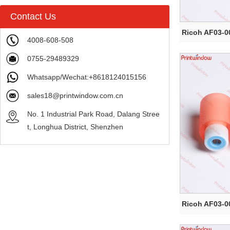
Contact Us
Ricoh AF03-0
4008-608-508
0755-29489329
Whatsapp/Wechat:+8618124015156
sales18@printwindow.com.cn
No. 1 Industrial Park Road, Dalang Stree
t, Longhua District, Shenzhen
Ricoh AF03-0