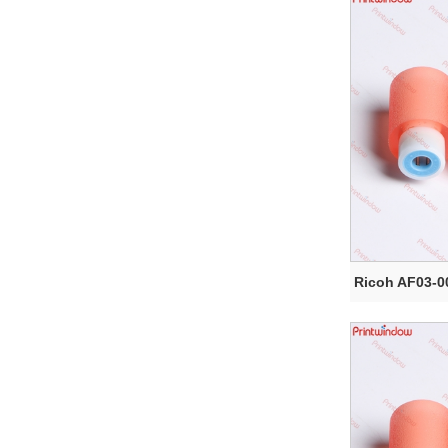
Ricoh AF03-0