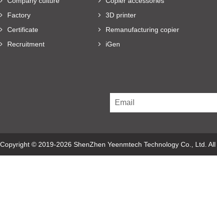
Company culture
Copier accessories
Factory
3D printer
Certificate
Remanufacturing copier
Recruitment
iGen
Copyright © 2019-2026 ShenZhen Yeenmtech Technology Co., Ltd. Al