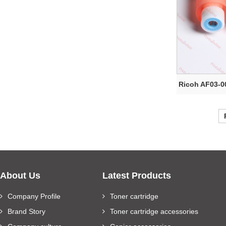
Ricoh AF03-0
About Us
Latest Products
Company Profile
Toner cartridge
Brand Story
Toner cartridge accessories