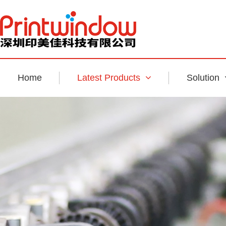
Home
Latest Products
Solution